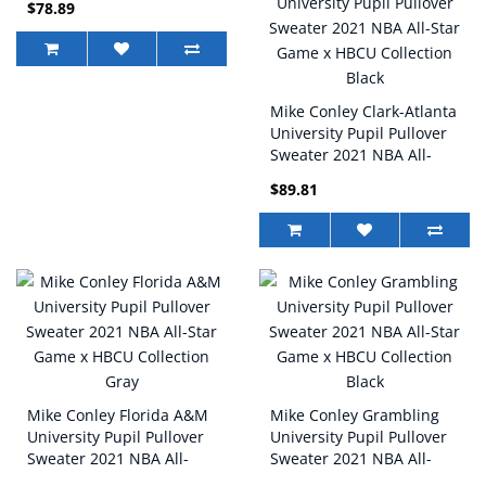
$78.89
Collection Gray
Mike Conley Clark-Atlanta
University Pupil Pullover
Sweater 2021 NBA All-
Star Game x HBCU
$89.81
Collection Black
Mike Conley Florida A&M
Mike Conley Grambling
University Pupil Pullover
University Pupil Pullover
Sweater 2021 NBA All-
Sweater 2021 NBA All-
Star Game x HBCU
Star Game x HBCU