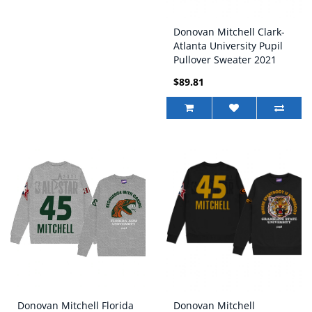
Donovan Mitchell Clark-
Atlanta University Pupil
Pullover Sweater 2021
NBA All-Star Game x
$89.81
HBCU Collection Black
Donovan Mitchell Florida
Donovan Mitchell