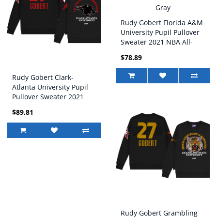
Rudy Gobert Florida A&M
University Pupil Pullover
Sweater 2021 NBA All-
Star Game x HBCU
$78.89
Collection Gray
Rudy Gobert Clark-
Atlanta University Pupil
Pullover Sweater 2021
NBA All-Star Game x
$89.81
HBCU Collection Black
Rudy Gobert Grambling