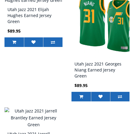
Utah Jazz 2021 Elijah
Hughes Earned Jersey
Green
$89.95
Utah Jazz 2021 Georges
Niang Earned Jersey
Green
$89.95
Utah Jazz 2021 Jarrell