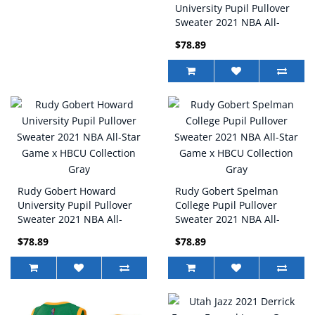
University Pupil Pullover
Sweater 2021 NBA All-
Star Game x HBCU
$78.89
Collection Black
Rudy Gobert Howard
Rudy Gobert Spelman
University Pupil Pullover
College Pupil Pullover
Sweater 2021 NBA All-
Sweater 2021 NBA All-
Star Game x HBCU
Star Game x HBCU
$78.89
$78.89
Collection Gray
Collection Gray