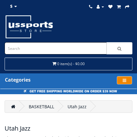
$
0 item(s) - $0.00
Categories
BASKETBALL
Utah Jazz
Utah Jazz