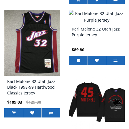
Karl Malone 32 Utah Jazz
Purple Jersey
$89.80
Karl Malone 32 Utah Jazz
Black 1998-99 Hardwood
Classics Jersey
$109.03
$129.80