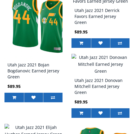
Utah Jazz 2021 Derrick
Favors Earned Jersey
Green
$89.95
Utah Jazz 2021 Bojan
Bogdanovic Earned Jersey
Green
Utah Jazz 2021 Donovan
$89.95
Mitchell Earned Jersey
Green
$89.95