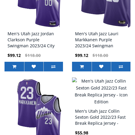
Men's Utah Jazz Jordan
Men's Utah Jazz Lauri
Clarkson Purple
Markkanen Purple
Swingman 2023/24 City
2023/24 Swingman
Edition Nike Jersey
Replica Nike Jersey -
$99.12
$118.00
$99.12
$118.00
Classic Edition
Men's Utah Jazz Collin
Sexton Gold 2022/23 Fast
Break Replica Jersey -
Icon Edition
$55.98