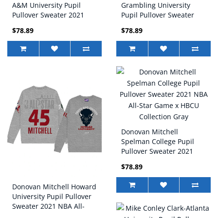
A&M University Pupil
Grambling University
Pullover Sweater 2021
Pupil Pullover Sweater
NBA All-Star Game x
2021 NBA All-Star Game x
$78.89
$78.89
HBCU Collection Gray
HBCU Collection Black
Donovan Mitchell
Spelman College Pupil
Pullover Sweater 2021
NBA All-Star Game x
$78.89
HBCU Collection Gray
Donovan Mitchell Howard
University Pupil Pullover
Sweater 2021 NBA All-
Star Game x HBCU