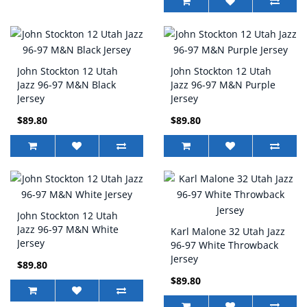
John Stockton 12 Utah
John Stockton 12 Utah
Jazz 96-97 M&N Black
Jazz 96-97 M&N Purple
Jersey
Jersey
$89.80
$89.80
John Stockton 12 Utah
Jazz 96-97 M&N White
Karl Malone 32 Utah Jazz
Jersey
96-97 White Throwback
Jersey
$89.80
$89.80