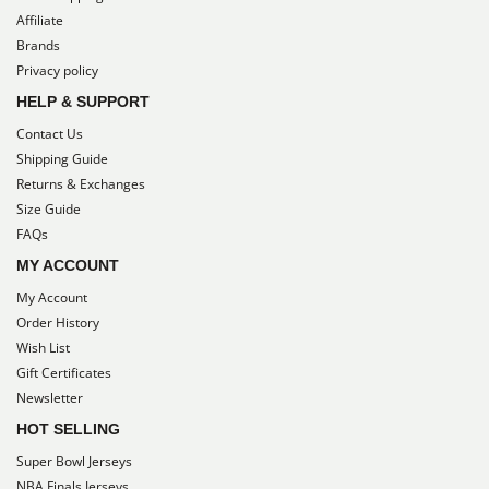
Affiliate
Brands
Privacy policy
HELP & SUPPORT
Contact Us
Shipping Guide
Returns & Exchanges
Size Guide
FAQs
MY ACCOUNT
My Account
Order History
Wish List
Gift Certificates
Newsletter
HOT SELLING
Super Bowl Jerseys
NBA Finals Jerseys