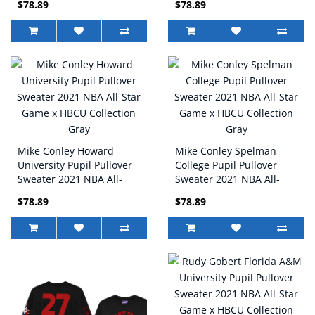
$78.89
$78.89
Collection Gray
Collection Black
Mike Conley Howard
Mike Conley Spelman
University Pupil Pullover
College Pupil Pullover
Sweater 2021 NBA All-
Sweater 2021 NBA All-
Star Game x HBCU
Star Game x HBCU
$78.89
$78.89
Collection Gray
Collection Gray