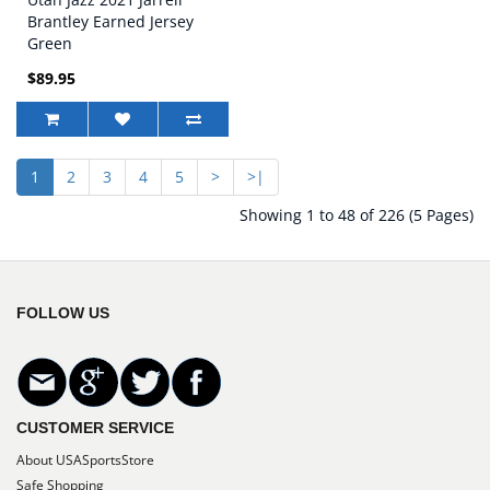
Brantley Earned Jersey
Green
$89.95
1
2
3
4
5
>
>|
Showing 1 to 48 of 226 (5 Pages)
FOLLOW US
CUSTOMER SERVICE
About USASportsStore
Safe Shopping