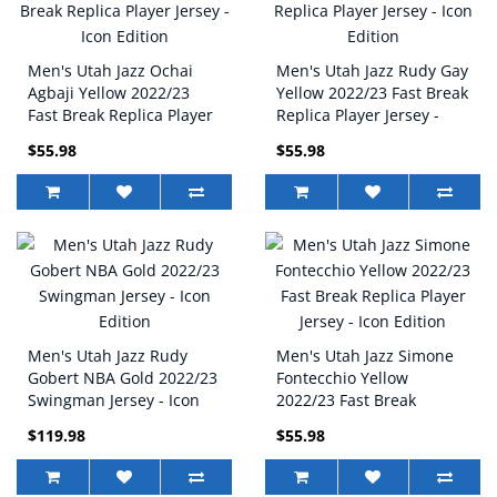
Men's Utah Jazz Ochai
Men's Utah Jazz Rudy Gay
Agbaji Yellow 2022/23
Yellow 2022/23 Fast Break
Fast Break Replica Player
Replica Player Jersey -
Jersey - Icon Edition
Icon Edition
$55.98
$55.98
Men's Utah Jazz Rudy
Men's Utah Jazz Simone
Gobert NBA Gold 2022/23
Fontecchio Yellow
Swingman Jersey - Icon
2022/23 Fast Break
Edition
Replica Player Jersey -
$119.98
$55.98
Icon Edition