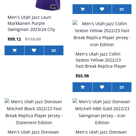
Men's Utah Jazz Lauri
Markkanen Purple
Swingman 2023/24 City
Edition Nike Jersey
$99.12
$118.00
Men's Utah Jazz Collin
Sexton Yellow 2022/23
Fast Break Replica Player
Jersey - Icon Edition
$55.98
Men's Utah Jazz Donovan
Men's Utah Jazz Donovan