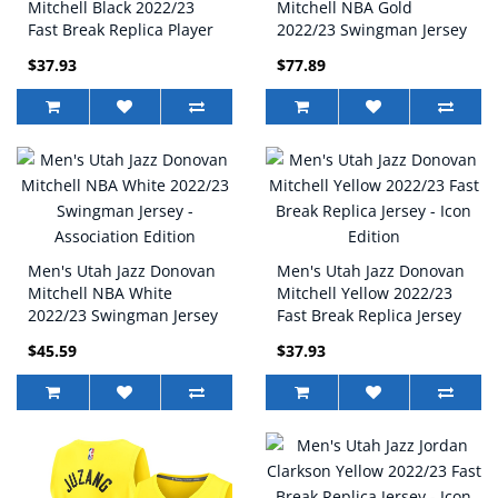
Mitchell Black 2022/23
Mitchell NBA Gold
Fast Break Replica Player
2022/23 Swingman Jersey
Jersey - Statement Edition
- Icon Edition
$37.93
$77.89
Men's Utah Jazz Donovan
Men's Utah Jazz Donovan
Mitchell NBA White
Mitchell Yellow 2022/23
2022/23 Swingman Jersey
Fast Break Replica Jersey
- Association Edition
- Icon Edition
$45.59
$37.93