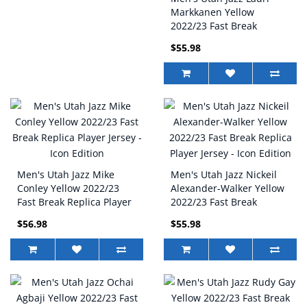
Markkanen Yellow
2022/23 Fast Break
Replica Player Jersey -
$55.98
Icon Edition
Men's Utah Jazz Mike
Men's Utah Jazz Nickeil
Conley Yellow 2022/23
Alexander-Walker Yellow
Fast Break Replica Player
2022/23 Fast Break
Jersey - Icon Edition
Replica Player Jersey -
$56.98
$55.98
Icon Edition