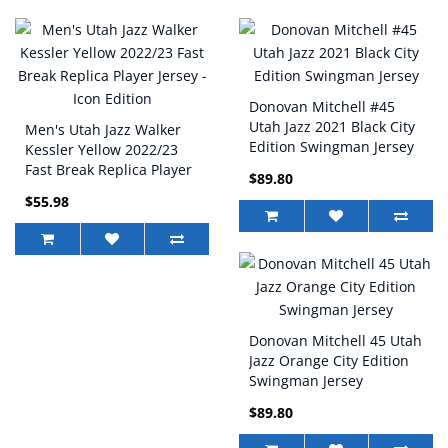
Donovan Mitchell #45
Utah Jazz 2021 Black City
Men's Utah Jazz Walker
Edition Swingman Jersey
Kessler Yellow 2022/23
Fast Break Replica Player
$89.80
Jersey - Icon Edition
$55.98
Donovan Mitchell 45 Utah
Jazz Orange City Edition
Swingman Jersey
$89.80