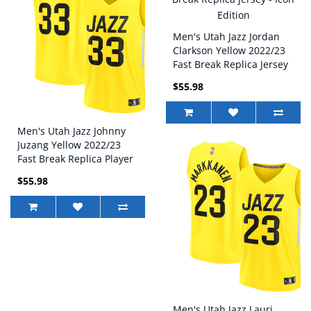
Men's Utah Jazz Jordan
Clarkson Yellow 2022/23
Fast Break Replica Jersey
- Icon Edition
$55.98
Men's Utah Jazz Johnny
Juzang Yellow 2022/23
Fast Break Replica Player
Jersey - Icon Edition
$55.98
Men's Utah Jazz Lauri