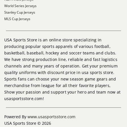
World Series Jerseys
Stanley Cup Jerseys
MLS Cup Jerseys
USA Sports Store is an online store specializing in
producing popular sports apparels of various football,
basketball, baseball, hockey and soccer teams and clubs.
We have strong production line, reliable and fast logistics
channels and many years of operation. Get your premium
quality uniforms with discount price in usa sports store.
Sports fans can choose your new season game gears and
merchandise from league for all their favorite players,
Show your passion and support your hero and team now at
usasportsstore.com!
Powered By
www.usasportsstore.com
USA Sports Store © 2026