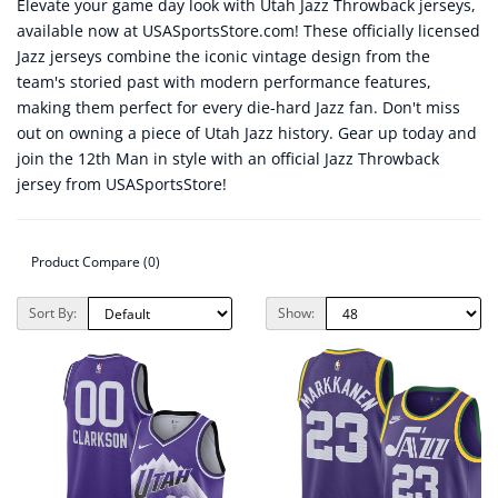
Elevate your game day look with Utah Jazz Throwback jerseys,
available now at USASportsStore.com! These officially licensed
Jazz jerseys combine the iconic vintage design from the
team's storied past with modern performance features,
making them perfect for every die-hard Jazz fan. Don't miss
out on owning a piece of Utah Jazz history. Gear up today and
join the 12th Man in style with an official Jazz Throwback
jersey from USASportsStore!
Product Compare (0)
Sort By:
Show: