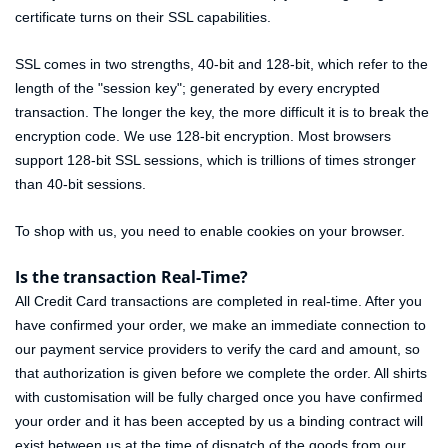
certificate turns on their SSL capabilities.
SSL comes in two strengths, 40-bit and 128-bit, which refer to the
length of the "session key"; generated by every encrypted
transaction. The longer the key, the more difficult it is to break the
encryption code. We use 128-bit encryption. Most browsers
support 128-bit SSL sessions, which is trillions of times stronger
than 40-bit sessions.
To shop with us, you need to enable cookies on your browser.
Is the transaction Real-Time?
All Credit Card transactions are completed in real-time. After you
have confirmed your order, we make an immediate connection to
our payment service providers to verify the card and amount, so
that authorization is given before we complete the order. All shirts
with customisation will be fully charged once you have confirmed
your order and it has been accepted by us a binding contract will
exist between us at the time of dispatch of the goods from our