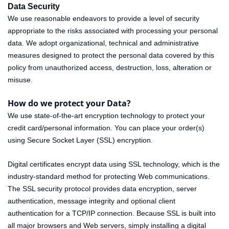
Data Security
We use reasonable endeavors to provide a level of security
appropriate to the risks associated with processing your personal
data. We adopt organizational, technical and administrative
measures designed to protect the personal data covered by this
policy from unauthorized access, destruction, loss, alteration or
misuse.
How do we protect your Data?
We use state-of-the-art encryption technology to protect your
credit card/personal information. You can place your order(s)
using Secure Socket Layer (SSL) encryption.
Digital certificates encrypt data using SSL technology, which is the
industry-standard method for protecting Web communications.
The SSL security protocol provides data encryption, server
authentication, message integrity and optional client
authentication for a TCP/IP connection. Because SSL is built into
all major browsers and Web servers, simply installing a digital