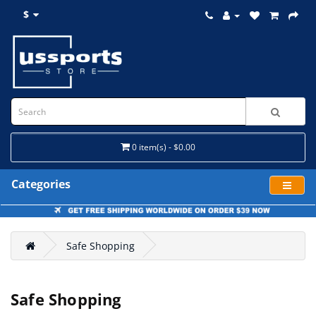
$
0 item(s) - $0.00
Categories
Safe Shopping
Safe Shopping