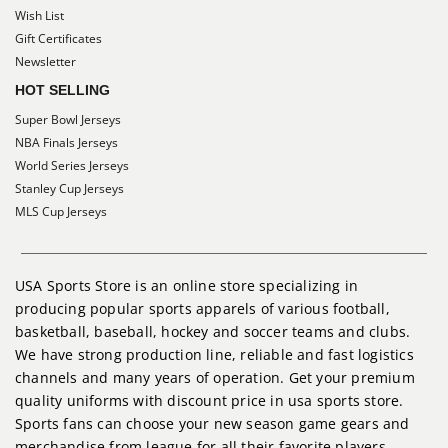
Wish List
Gift Certificates
Newsletter
HOT SELLING
Super Bowl Jerseys
NBA Finals Jerseys
World Series Jerseys
Stanley Cup Jerseys
MLS Cup Jerseys
USA Sports Store is an online store specializing in
producing popular sports apparels of various football,
basketball, baseball, hockey and soccer teams and clubs.
We have strong production line, reliable and fast logistics
channels and many years of operation. Get your premium
quality uniforms with discount price in usa sports store.
Sports fans can choose your new season game gears and
merchandise from league for all their favorite players,