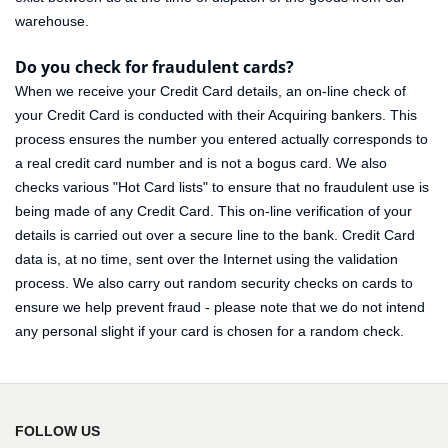
warehouse.
Do you check for fraudulent cards?
When we receive your Credit Card details, an on-line check of
your Credit Card is conducted with their Acquiring bankers. This
process ensures the number you entered actually corresponds to
a real credit card number and is not a bogus card. We also
checks various "Hot Card lists" to ensure that no fraudulent use is
being made of any Credit Card. This on-line verification of your
details is carried out over a secure line to the bank. Credit Card
data is, at no time, sent over the Internet using the validation
process. We also carry out random security checks on cards to
ensure we help prevent fraud - please note that we do not intend
any personal slight if your card is chosen for a random check.
FOLLOW US