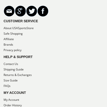
CUSTOMER SERVICE
About USASportsStore
Safe Shopping
Affiliate
Brands
Privacy policy
HELP & SUPPORT
Contact Us
Shipping Guide
Returns & Exchanges
Size Guide
FAQs
MY ACCOUNT
My Account
Order History