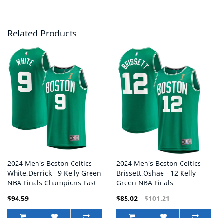
Related Products
2024 Men's Boston Celtics
2024 Men's Boston Celtics
White,Derrick - 9 Kelly Green
Brissett,Oshae - 12 Kelly
NBA Finals Champions Fast
Green NBA Finals
Break Replica Player Jersey
Champions Fast Break
$94.59
$85.02
$101.21
Replica Player Jersey