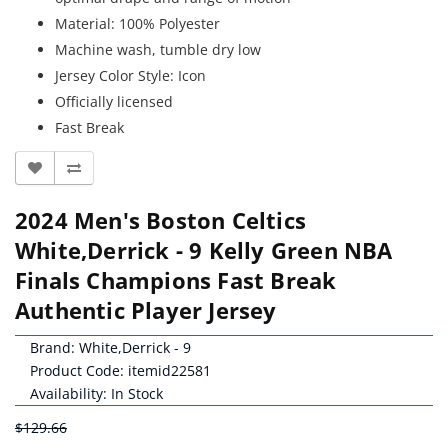
Material: 100% Polyester
Machine wash, tumble dry low
Jersey Color Style: Icon
Officially licensed
Fast Break
2024 Men's Boston Celtics
White,Derrick - 9 Kelly Green NBA
Finals Champions Fast Break
Authentic Player Jersey
Brand:
White,Derrick - 9
Product Code: itemid22581
Availability: In Stock
$129.66