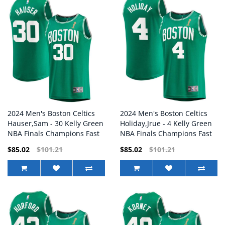
2024 Men's Boston Celtics
2024 Men's Boston Celtics
Hauser,Sam - 30 Kelly Green
Holiday,Jrue - 4 Kelly Green
NBA Finals Champions Fast
NBA Finals Champions Fast
Break Replica Player Jersey
Break Replica Player Jersey
$85.02
$101.21
$85.02
$101.21