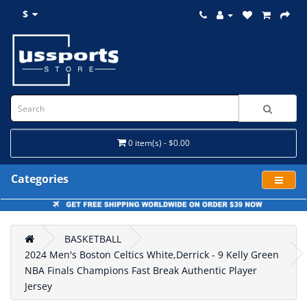
$
0 item(s) - $0.00
Categories
BASKETBALL
2024 Men's Boston Celtics White,Derrick - 9 Kelly Green
NBA Finals Champions Fast Break Authentic Player
Jersey