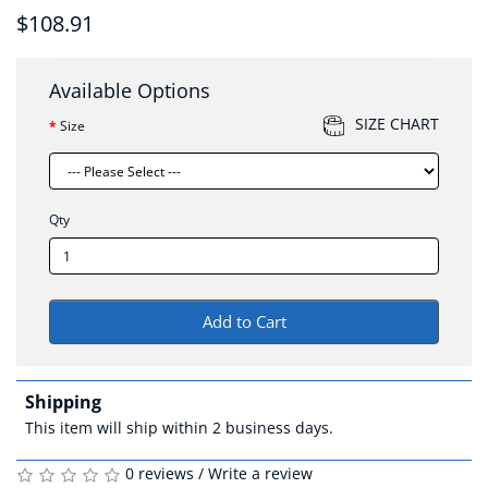
$108.91
Available Options
SIZE CHART
Size
Qty
Add to Cart
Shipping
This item will ship within 2 business days.
0 reviews
/
Write a review