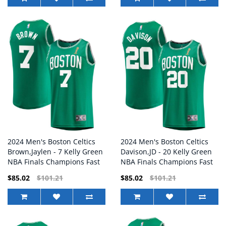
2024 Men's Boston Celtics
2024 Men's Boston Celtics
Brown,Jaylen - 7 Kelly Green
Davison,JD - 20 Kelly Green
NBA Finals Champions Fast
NBA Finals Champions Fast
Break Replica Player Jersey
Break Replica Player Jersey
$85.02
$101.21
$85.02
$101.21