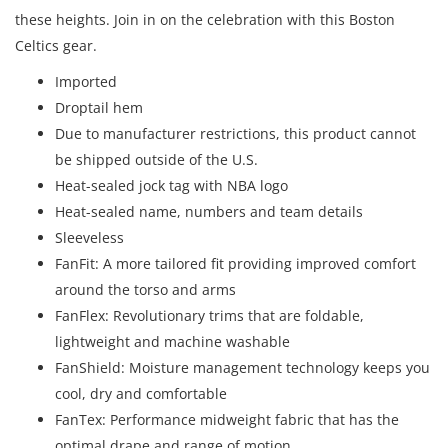
these heights. Join in on the celebration with this Boston
Celtics gear.
Imported
Droptail hem
Due to manufacturer restrictions, this product cannot
be shipped outside of the U.S.
Heat-sealed jock tag with NBA logo
Heat-sealed name, numbers and team details
Sleeveless
FanFit: A more tailored fit providing improved comfort
around the torso and arms
FanFlex: Revolutionary trims that are foldable,
lightweight and machine washable
FanShield: Moisture management technology keeps you
cool, dry and comfortable
FanTex: Performance midweight fabric that has the
optimal drape and range of motion