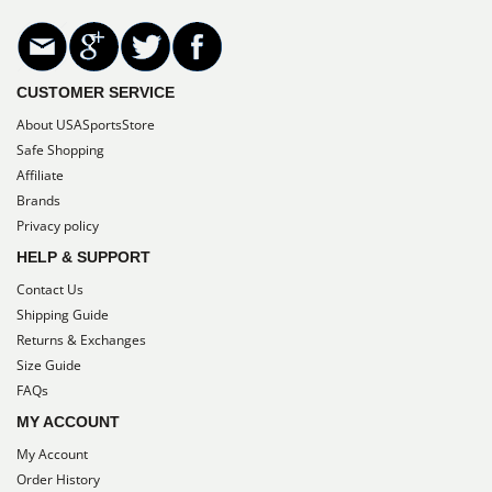
CUSTOMER SERVICE
About USASportsStore
Safe Shopping
Affiliate
Brands
Privacy policy
HELP & SUPPORT
Contact Us
Shipping Guide
Returns & Exchanges
Size Guide
FAQs
MY ACCOUNT
My Account
Order History