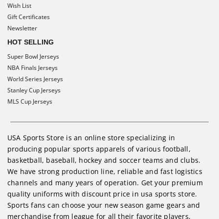
Wish List
Gift Certificates
Newsletter
HOT SELLING
Super Bowl Jerseys
NBA Finals Jerseys
World Series Jerseys
Stanley Cup Jerseys
MLS Cup Jerseys
USA Sports Store is an online store specializing in
producing popular sports apparels of various football,
basketball, baseball, hockey and soccer teams and clubs.
We have strong production line, reliable and fast logistics
channels and many years of operation. Get your premium
quality uniforms with discount price in usa sports store.
Sports fans can choose your new season game gears and
merchandise from league for all their favorite players,