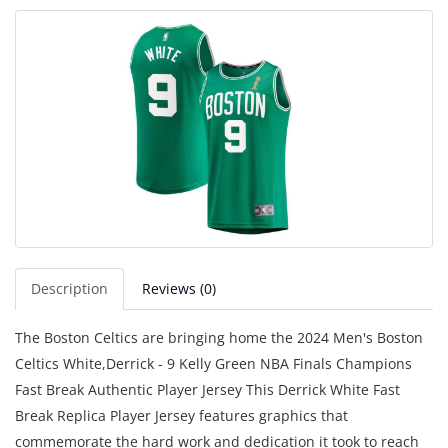
Description
Reviews (0)
The Boston Celtics are bringing home the 2024 Men's Boston
Celtics White,Derrick - 9 Kelly Green NBA Finals Champions
Fast Break Authentic Player Jersey This Derrick White Fast
Break Replica Player Jersey features graphics that
commemorate the hard work and dedication it took to reach