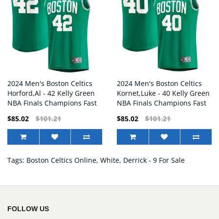
2024 Men's Boston Celtics
2024 Men's Boston Celtics
Horford,Al - 42 Kelly Green
Kornet,Luke - 40 Kelly Green
NBA Finals Champions Fast
NBA Finals Champions Fast
Break Replica Player Jersey
Break Replica Player Jersey
$85.02
$101.21
$85.02
$101.21
Tags:
Boston Celtics Online
,
White
,
Derrick - 9 For Sale
FOLLOW US