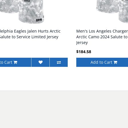
elphia Eagles Jalen Hurts Arctic
Men's Los Angeles Charger
lute to Service Limited Jersey
Arctic Camo 2024 Salute to
Jersey
$184.58
to Cart
Add to Cart