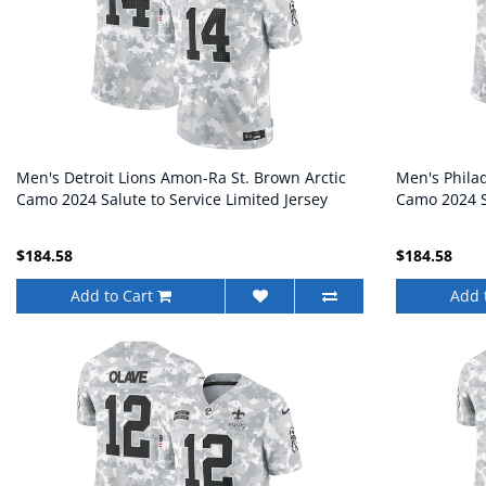
Men's Detroit Lions Amon-Ra St. Brown Arctic
Men's Phila
Camo 2024 Salute to Service Limited Jersey
Camo 2024 Sa
$184.58
$184.58
Add to Cart
Add 