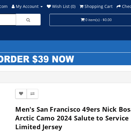
.com
My Account
Wish List (0)
Shopping Cart
Chec
0 item(s) - $0.00
Men's San Francisco 49ers Nick Bos
Arctic Camo 2024 Salute to Service
Limited Jersey