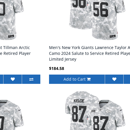
t Tillman Arctic
Men's New York Giants Lawrence Taylor A
e Retired Player
Camo 2024 Salute to Service Retired Play
Limited Jersey
$184.58
Add to Cart