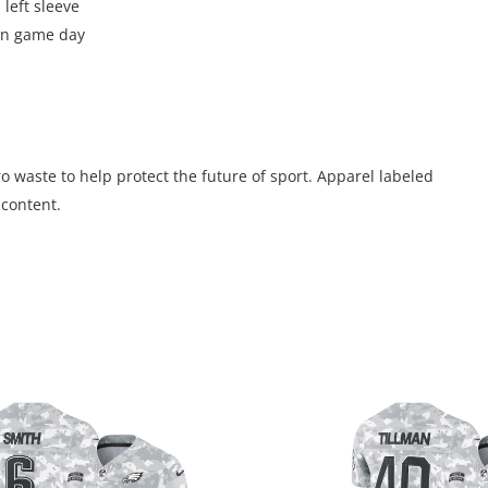
 left sleeve
 on game day
 waste to help protect the future of sport. Apparel labeled
 content.