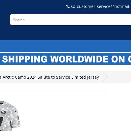
sd-customer-service@hotmail
L
 Arctic Camo 2024 Salute to Service Limited Jersey