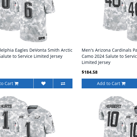
delphia Eagles DeVonta Smith Arctic
Men's Arizona Cardinals Pa
lute to Service Limited Jersey
Camo 2024 Salute to Servic
Limited Jersey
$184.58
to Cart
Add to Cart