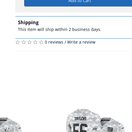
Add to Cart
Shipping
This item will ship within 2 business days.
0 reviews
/
Write a review