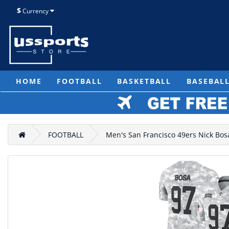
$
Currency
HOME
FOOTBALL
BASKETBALL
BASEBAL
FOOTBALL
Men's San Francisco 49ers Nick Bosa