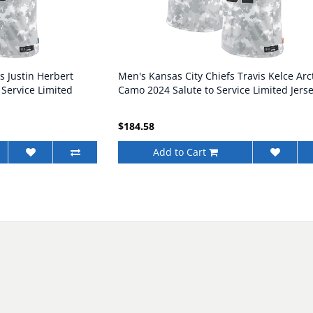
s Justin Herbert
Men's Kansas City Chiefs Travis Kelce Arc
 Service Limited
Camo 2024 Salute to Service Limited Jers
$184.58
Add to Cart