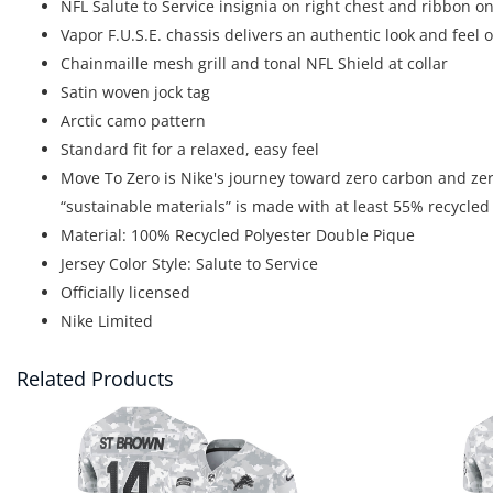
NFL Salute to Service insignia on right chest and ribbon on
Vapor F.U.S.E. chassis delivers an authentic look and feel
Chainmaille mesh grill and tonal NFL Shield at collar
Satin woven jock tag
Arctic camo pattern
Standard fit for a relaxed, easy feel
Move To Zero is Nike's journey toward zero carbon and zero
“sustainable materials” is made with at least 55% recycled
Material: 100% Recycled Polyester Double Pique
Jersey Color Style: Salute to Service
Officially licensed
Nike Limited
Related Products