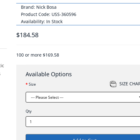
Brand:
Nick Bosa
Product Code: USS-360596
Availability: In Stock
$184.58
100 or more $169.58
tic
Available Options
s
SIZE CHA
Size
Qty