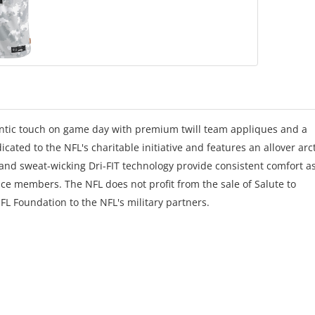
hentic touch on game day with premium twill team appliques and a
icated to the NFL's charitable initiative and features an allover arc
 and sweat-wicking Dri-FIT technology provide consistent comfort a
ice members. The NFL does not profit from the sale of Salute to
FL Foundation to the NFL's military partners.