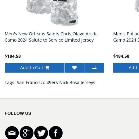
Men's New Orleans Saints Chris Olave Arctic
Men's Philad
Camo 2024 Salute to Service Limited Jersey
Camo 2024 Sa
$184.58
$184.58
Add to Cart
Add 
Tags:
San Francisco 49ers Nick Bosa Jerseys
FOLLOW US