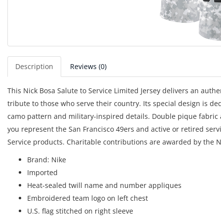
Description
Reviews (0)
This Nick Bosa Salute to Service Limited Jersey delivers an aut
tribute to those who serve their country. Its special design is ded
camo pattern and military-inspired details. Double pique fabric
you represent the San Francisco 49ers and active or retired serv
Service products. Charitable contributions are awarded by the N
Brand: Nike
Imported
Heat-sealed twill name and number appliques
Embroidered team logo on left chest
U.S. flag stitched on right sleeve