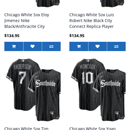
Chicago White Sox Eloy
Chicago White Sox Luis
Jimenez Nike
Robert Nike Black City
Black/Anthracite City
Connect Replica Player
Connect Replica Player
Jersey - Mans
$134.95
$134.95
Jersey - Mans
Chicago White Sox Tim
Chicago White Sox Yoan