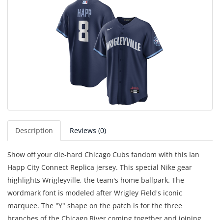
Description
Reviews (0)
Show off your die-hard Chicago Cubs fandom with this Ian
Happ City Connect Replica jersey. This special Nike gear
highlights Wrigleyville, the team's home ballpark. The
wordmark font is modeled after Wrigley Field's iconic
marquee. The "Y" shape on the patch is for the three
branches of the Chicago River coming together and joining