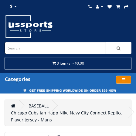
$
0 item(s) - $0.00
Categories
BASEBALL
Chicago Cubs Ian Happ Nike Navy City Connect Replica
Player Jersey - Mans