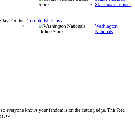
St. Louis Cardinals
Toronto Blue Jays
Washington
Nationals
so everyone knows your fandom is on the cutting edge. This Red
 great.