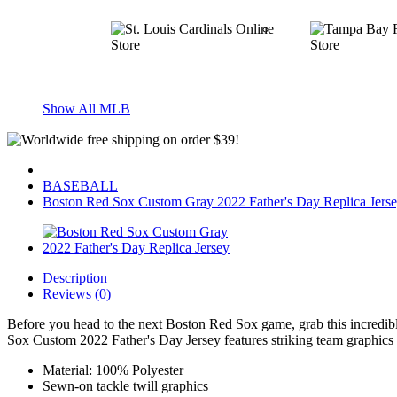
Show All MLB
BASEBALL
Boston Red Sox Custom Gray 2022 Father's Day Replica Jers
Description
Reviews (0)
Before you head to the next Boston Red Sox game, grab this incredib
Sox Custom 2022 Father's Day Jersey features striking team graphics t
Material: 100% Polyester
Sewn-on tackle twill graphics