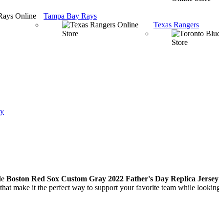
Tampa Bay Rays
Texas Rangers
ey
le
Boston Red Sox Custom Gray 2022 Father's Day Replica Jersey
hat make it the perfect way to support your favorite team while looking