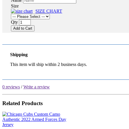
Name
Size
SIZE CHART
Qty
Add to Cart
Shipping
This item will ship within 2 business days.
0 reviews
/
Write a review
Related Products