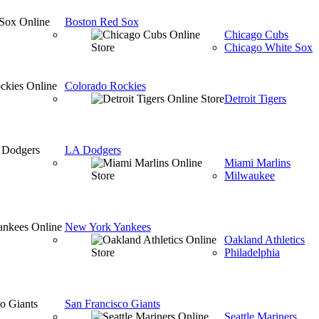
Boston Red Sox
Chicago Cubs
Chicago White Sox
Colorado Rockies
Detroit Tigers
LA Dodgers
Miami Marlins
Milwaukee
New York Yankees
Oakland Athletics
Philadelphia
San Francisco Giants
Seattle Mariners