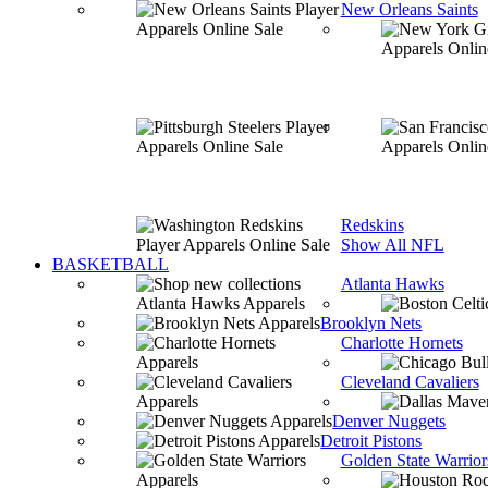
New Orleans Saints
Redskins
Show All NFL
BASKETBALL
Atlanta Hawks
Brooklyn Nets
Charlotte Hornets
Cleveland Cavaliers
Denver Nuggets
Detroit Pistons
Golden State Warrior