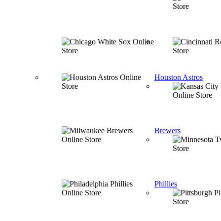
Houston Astros
Brewers
Phillies