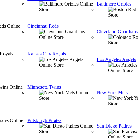
Baltimore Orioles
Cincinnati Reds
Cleveland Guardians
Kansas City Royals
Los Angeles Angels
Minnesota Twins
New York Mets
Pittsburgh Pirates
San Diego Padres