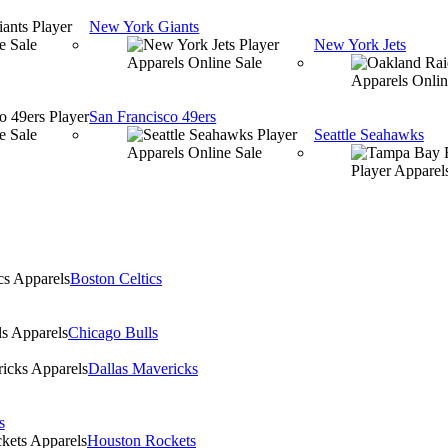
New York Giants
New York Jets
San Francisco 49ers
Seattle Seahawks
Boston Celtics
Chicago Bulls
Dallas Mavericks
s
Houston Rockets