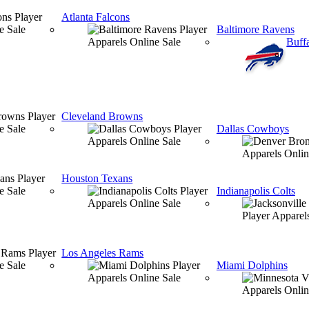
Atlanta Falcons
Baltimore Ravens
Buffa
Cleveland Browns
Dallas Cowboys
Houston Texans
Indianapolis Colts
Los Angeles Rams
Miami Dolphins