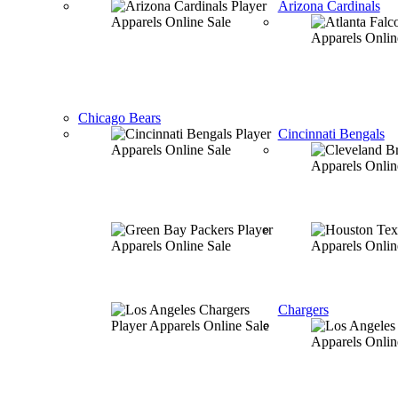
Arizona Cardinals
Chicago Bears
Cincinnati Bengals
Chargers