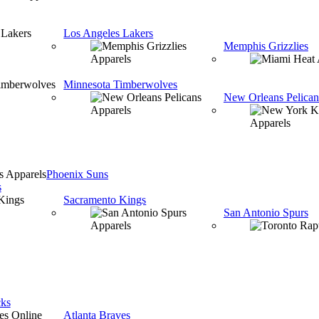
Los Angeles Lakers
Memphis Grizzlies
Minnesota Timberwolves
New Orleans Pelican
Phoenix Suns
s
Sacramento Kings
San Antonio Spurs
ks
Atlanta Braves