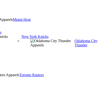
Miami Heat
s
New York Knicks
Oklahoma City
Thunder
Toronto Raptors