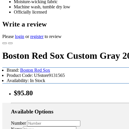
Moisture-wicking fabric
Machine wash, tumble dry low
Officially licensed
Write a review
Please
login
or
register
to review
Boston Red Sox Custom Gray 20
Brand:
Boston Red Sox
Product Code: USstore9131565
Availability: In Stock
$95.80
Available Options
Number