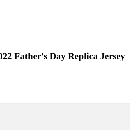
22 Father's Day Replica Jersey