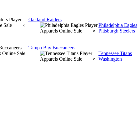
Oakland Raiders
Philadelphia Eagles
Pittsburgh Steelers
Tampa Bay Buccaneers
Tennessee Titans
Washington