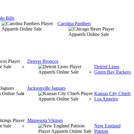
lo Bills
Carolina Panthers
Denver Broncos
Detroit Lions
Green Bay Packers
Jacksonville Jaguars
Kansas City Chiefs
Los Angeles
Minnesota Vikings
New England
Patriots