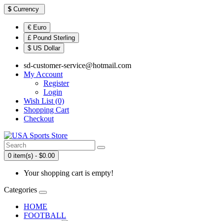
$
Currency
€ Euro
£ Pound Sterling
$ US Dollar
sd-customer-service@hotmail.com
My Account
Register
Login
Wish List (0)
Shopping Cart
Checkout
0 item(s) - $0.00
Your shopping cart is empty!
Categories
HOME
FOOTBALL