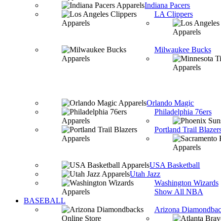
Indiana Pacers
LA Clippers
Milwaukee Bucks
Orlando Magic
Philadelphia 76ers
Portland Trail Blazer
USA Basketball
Utah Jazz
Washington Wizards
Show All NBA
BASEBALL
Arizona Diamondbac