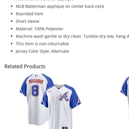
MLB Batterman applique on center back neck
Rounded hem
Short sleeve
Material: 100% Polyester
Machine wash gentle or dry clean. Tumble dry low, hang d
This item is non-returnable
Jersey Color Style: Alternate
Related Products