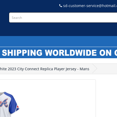
sd-customer-service@hotmail
L
hite 2023 City Connect Replica Player Jersey - Mans