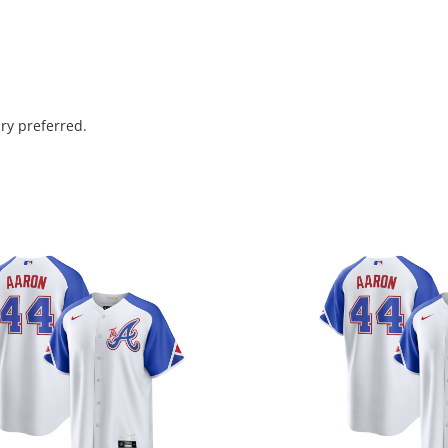
ry preferred.