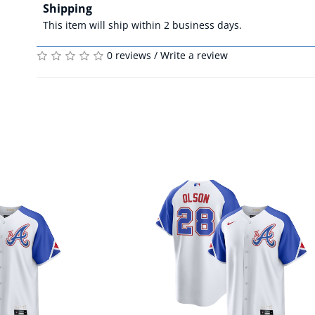
Shipping
This item will ship within 2 business days.
0 reviews
/
Write a review