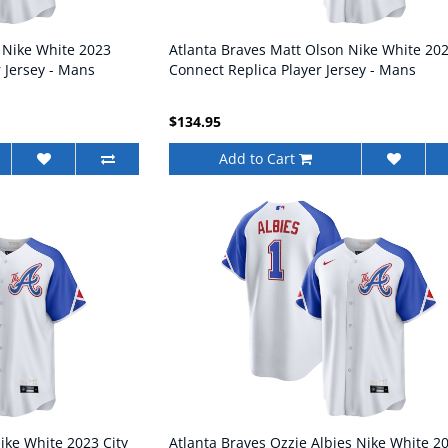
 Nike White 2023
Atlanta Braves Matt Olson Nike White 202
r Jersey - Mans
Connect Replica Player Jersey - Mans
$134.95
Add to Cart
ike White 2023 City
Atlanta Braves Ozzie Albies Nike White 2