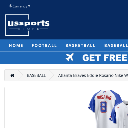
$
Currency
HOME
FOOTBALL
BASKETBALL
BASEBAL
BASEBALL
Atlanta Braves Eddie Rosario Nike W