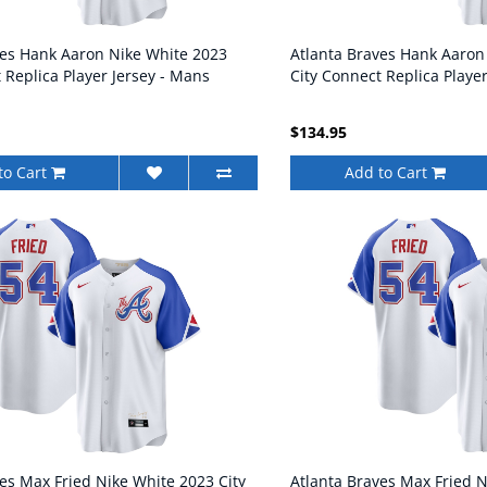
ves Hank Aaron Nike White 2023
Atlanta Braves Hank Aaron
 Replica Player Jersey - Mans
City Connect Replica Playe
$134.95
to Cart
Add to Cart
es Max Fried Nike White 2023 City
Atlanta Braves Max Fried N