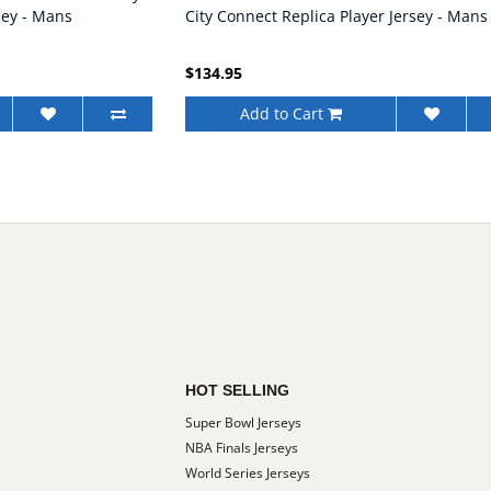
sey - Mans
City Connect Replica Player Jersey - Mans
$134.95
Add to Cart
HOT SELLING
Super Bowl Jerseys
NBA Finals Jerseys
World Series Jerseys