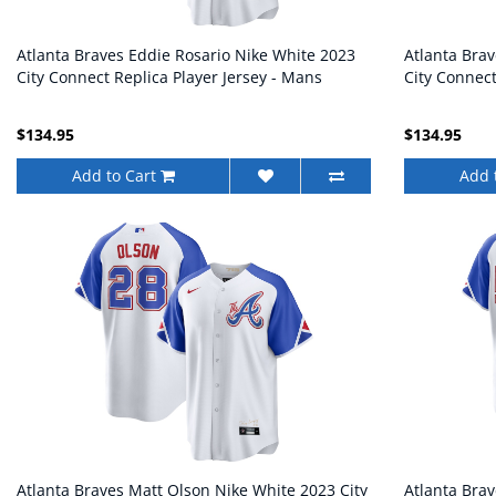
Atlanta Braves Eddie Rosario Nike White 2023
Atlanta Bra
City Connect Replica Player Jersey - Mans
City Connect
$134.95
$134.95
Add to Cart
Add 
Atlanta Braves Matt Olson Nike White 2023 City
Atlanta Brav