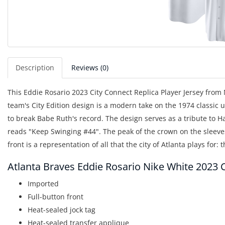
Description
Reviews (0)
This Eddie Rosario 2023 City Connect Replica Player Jersey from N
team's City Edition design is a modern take on the 1974 classi
to break Babe Ruth's record. The design serves as a tribute to 
reads "Keep Swinging #44". The peak of the crown on the sleeve
front is a representation of all that the city of Atlanta plays for: 
Atlanta Braves Eddie Rosario Nike White 2023 C
Imported
Full-button front
Heat-sealed jock tag
Heat-sealed transfer applique