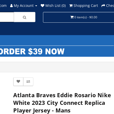
.com
My Account
Wish List (0)
Shopping Cart
Chec
0 item(s) - $0.00
Atlanta Braves Eddie Rosario Nike
White 2023 City Connect Replica
Player Jersey - Mans