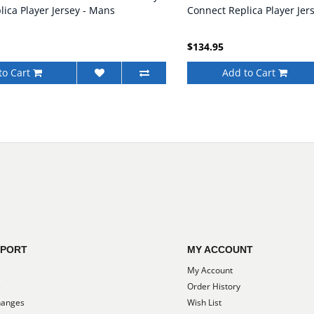
ica Player Jersey - Mans
Connect Replica Player Jer
$134.95
to Cart
Add to Cart
PPORT
MY ACCOUNT
My Account
e
Order History
hanges
Wish List