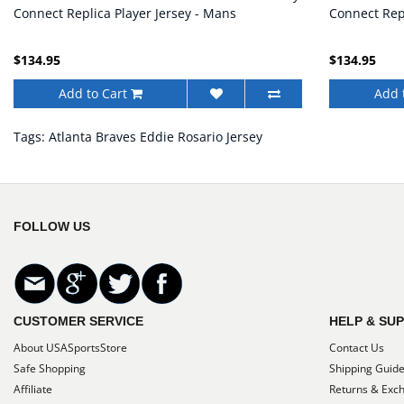
Connect Replica Player Jersey - Mans
Connect Repl
$134.95
$134.95
Add to Cart
Add 
Tags:
Atlanta Braves Eddie Rosario Jersey
FOLLOW US
CUSTOMER SERVICE
HELP & SU
About USASportsStore
Contact Us
Safe Shopping
Shipping Guid
Affiliate
Returns & Exc