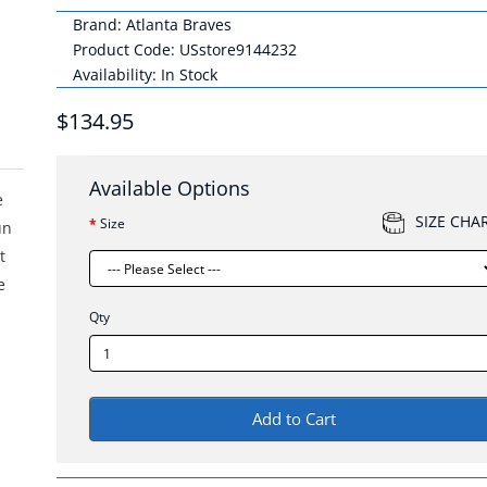
Brand:
Atlanta Braves
Product Code: USstore9144232
Availability: In Stock
$134.95
Available Options
e
SIZE CHA
Size
un
t
e
Qty
Add to Cart