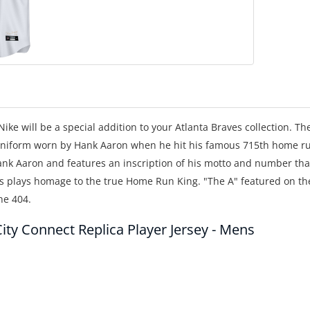
ike will be a special addition to your Atlanta Braves collection. Th
c uniform worn by Hank Aaron when he hit his famous 715th home r
Hank Aaron and features an inscription of his motto and number tha
s plays homage to the true Home Run King. "The A" featured on th
the 404.
ity Connect Replica Player Jersey - Mens