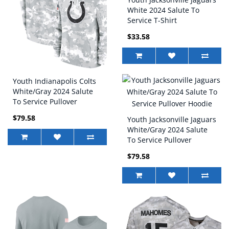
White 2024 Salute To
Service T-Shirt
$33.58
Youth Indianapolis Colts
White/Gray 2024 Salute
To Service Pullover
Hoodie
$79.58
Youth Jacksonville Jaguars
White/Gray 2024 Salute
To Service Pullover
Hoodie
$79.58