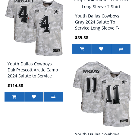
Youth Dallas Cowboys
Gray 2024 Salute To
Service Long Sleeve T-
Shirt
$39.58
Youth Dallas Cowboys
Dak Prescott Arctic Camo
2024 Salute to Service
Game Jersey
$114.58
Youth Dallas Cowboys