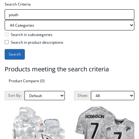
Search Criteria
Search in subcategories
Search in product descriptions
Products meeting the search criteria
Product Compare (0)
Sort By:
Show: