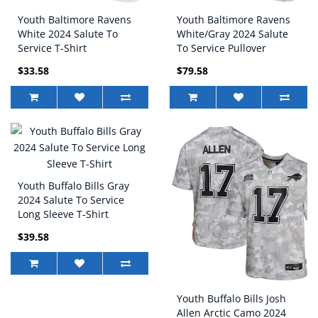
Youth Baltimore Ravens
Youth Baltimore Ravens
White 2024 Salute To
White/Gray 2024 Salute
Service T-Shirt
To Service Pullover
Hoodie
$33.58
$79.58
Youth Buffalo Bills Gray
2024 Salute To Service
Long Sleeve T-Shirt
$39.58
Youth Buffalo Bills Josh
Allen Arctic Camo 2024