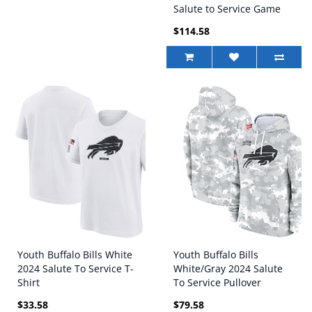
Salute to Service Game
Jersey
$114.58
Youth Buffalo Bills White
Youth Buffalo Bills
2024 Salute To Service T-
White/Gray 2024 Salute
Shirt
To Service Pullover
Hoodie
$33.58
$79.58