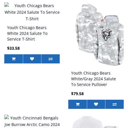
Youth Chicago Bears
White 2024 Salute To
Service T-Shirt
$33.58
Youth Chicago Bears
White/Gray 2024 Salute
To Service Pullover
Hoodie
$79.58