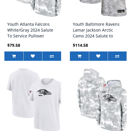
Youth Atlanta Falcons
Youth Baltimore Ravens
White/Gray 2024 Salute
Lamar Jackson Arctic
To Service Pullover
Camo 2024 Salute to
Hoodie
Service Game Jersey
$79.58
$114.58