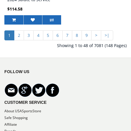
Game Jersey
$114.58
1
2
3
4
5
6
7
8
9
>
>|
Showing 1 to 48 of 7081 (148 Pages)
FOLLOW US
CUSTOMER SERVICE
About USASportsStore
Safe Shopping
Affiliate