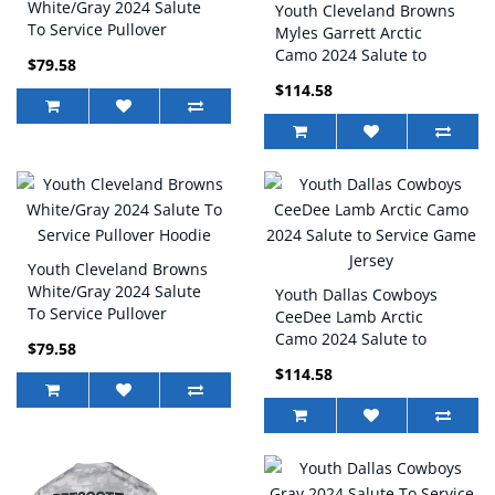
White/Gray 2024 Salute
Youth Cleveland Browns
To Service Pullover
Myles Garrett Arctic
Hoodie
Camo 2024 Salute to
$79.58
Service Game Jersey
$114.58
Youth Cleveland Browns
White/Gray 2024 Salute
Youth Dallas Cowboys
To Service Pullover
CeeDee Lamb Arctic
Hoodie
Camo 2024 Salute to
$79.58
Service Game Jersey
$114.58