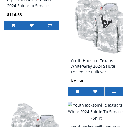
2024 Salute to Service
Game Jersey
$114.58
Youth Houston Texans
White/Gray 2024 Salute
To Service Pullover
Hoodie
$79.58
Youth Jacksonville Jaguars