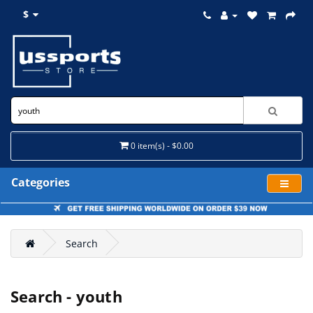
$
0 item(s) - $0.00
Categories
Search
Search - youth