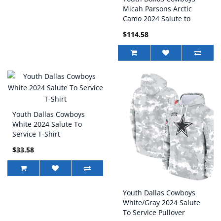
Micah Parsons Arctic
Camo 2024 Salute to
Service Game Jersey
$114.58
Youth Dallas Cowboys
White 2024 Salute To
Service T-Shirt
$33.58
Youth Dallas Cowboys
White/Gray 2024 Salute
To Service Pullover