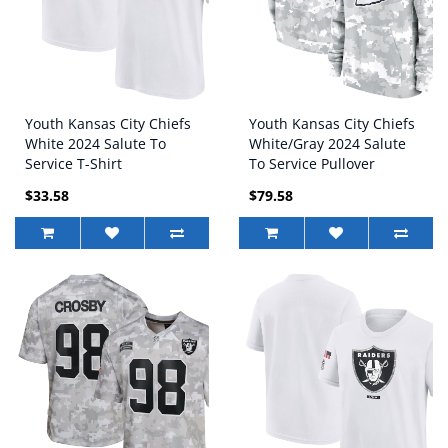
Youth Kansas City Chiefs
Youth Kansas City Chiefs
White 2024 Salute To
White/Gray 2024 Salute
Service T-Shirt
To Service Pullover
Hoodie
$33.58
$79.58