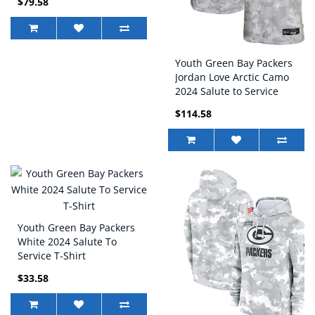
$79.58
Youth Green Bay Packers
Jordan Love Arctic Camo
2024 Salute to Service
Game Jersey
$114.58
Youth Green Bay Packers
White 2024 Salute To
Service T-Shirt
$33.58