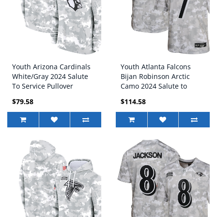
Youth Arizona Cardinals
Youth Atlanta Falcons
White/Gray 2024 Salute
Bijan Robinson Arctic
To Service Pullover
Camo 2024 Salute to
Hoodie
Service Game Jersey
$79.58
$114.58