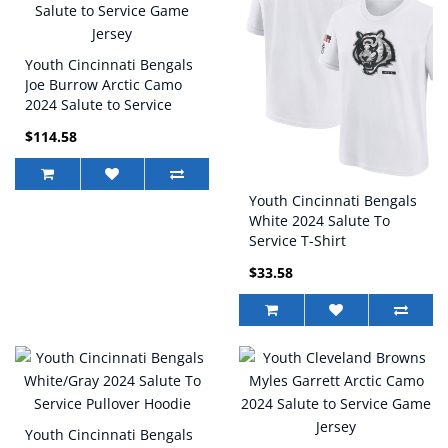
Youth Cincinnati Bengals
Joe Burrow Arctic Camo
2024 Salute to Service
Game Jersey
$114.58
Youth Cincinnati Bengals
White 2024 Salute To
Service T-Shirt
$33.58
Youth Cincinnati Bengals