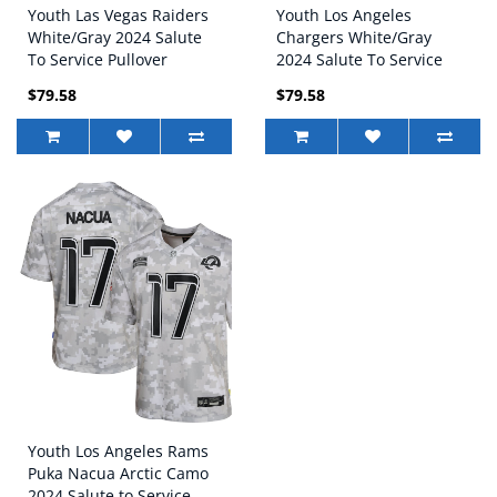
Youth Las Vegas Raiders
Youth Los Angeles
White/Gray 2024 Salute
Chargers White/Gray
To Service Pullover
2024 Salute To Service
Hoodie
Pullover Hoodie
$79.58
$79.58
Youth Los Angeles Rams
Puka Nacua Arctic Camo
2024 Salute to Service