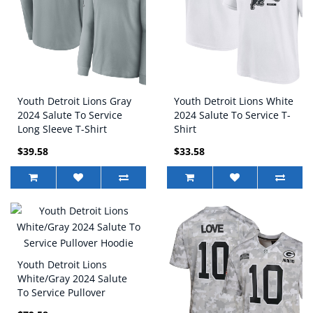
Youth Detroit Lions Gray
Youth Detroit Lions White
2024 Salute To Service
2024 Salute To Service T-
Long Sleeve T-Shirt
Shirt
$39.58
$33.58
Youth Detroit Lions
White/Gray 2024 Salute
To Service Pullover
Hoodie