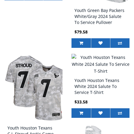
Youth Green Bay Packers
White/Gray 2024 Salute
To Service Pullover
Hoodie
$79.58
Youth Houston Texans
White 2024 Salute To
Service T-Shirt
$33.58
Youth Houston Texans
C.J. Stroud Arctic Camo