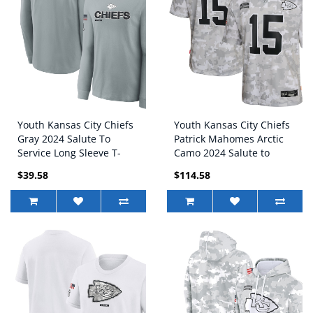
Youth Kansas City Chiefs
Youth Kansas City Chiefs
Gray 2024 Salute To
Patrick Mahomes Arctic
Service Long Sleeve T-
Camo 2024 Salute to
Shirt
Service Game Jersey
$39.58
$114.58