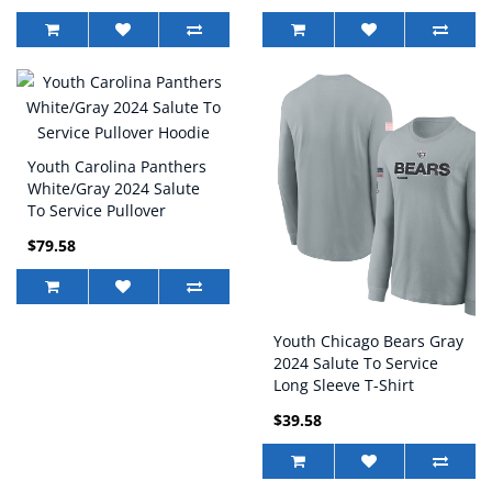
Youth Carolina Panthers
White/Gray 2024 Salute
To Service Pullover
Hoodie
$79.58
Youth Chicago Bears Gray
2024 Salute To Service
Long Sleeve T-Shirt
$39.58