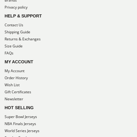
Brands
Privacy policy
HELP & SUPPORT
Contact Us
Shipping Guide
Returns & Exchanges
Size Guide
FAQs
MY ACCOUNT
My Account
Order History
Wish List
Gift Certificates
Newsletter
HOT SELLING
Super Bowl Jerseys
NBA Finals Jerseys
World Series Jerseys