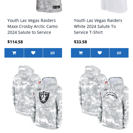
Youth Las Vegas Raiders
Youth Las Vegas Raiders
Maxx Crosby Arctic Camo
White 2024 Salute To
2024 Salute to Service
Service T-Shirt
Game Jersey
$114.58
$33.58