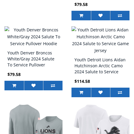
Hoodie
$79.58
Youth Denver Broncos
White/Gray 2024 Salute
Youth Detroit Lions Aidan
To Service Pullover
Hutchinson Arctic Camo
Hoodie
2024 Salute to Service
$79.58
Game Jersey
$114.58